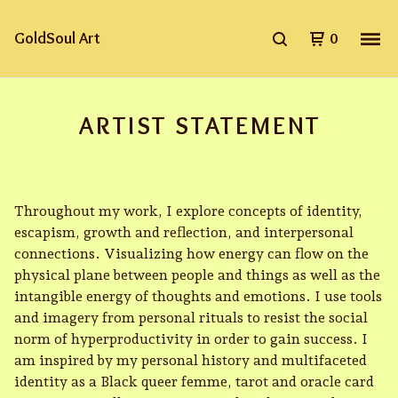
GoldSoul Art
0
ARTIST STATEMENT
Throughout my work, I explore concepts of identity,
escapism, growth and reflection, and interpersonal
connections. Visualizing how energy can flow on the
physical plane between people and things as well as the
intangible energy of thoughts and emotions. I use tools
and imagery from personal rituals to resist the social
norm of hyperproductivity in order to gain success. I
am inspired by my personal history and multifaceted
identity as a Black queer femme, tarot and oracle card