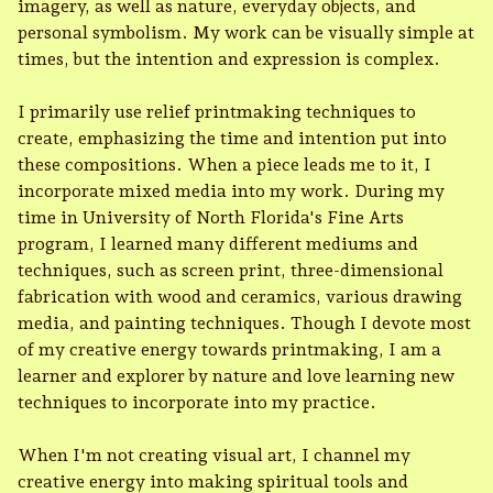
imagery, as well as nature, everyday objects, and
personal symbolism. My work can be visually simple at
times, but the intention and expression is complex.
I primarily use relief printmaking techniques to
create, emphasizing the time and intention put into
these compositions. When a piece leads me to it, I
incorporate mixed media into my work. During my
time in University of North Florida's Fine Arts
program, I learned many different mediums and
techniques, such as screen print, three-dimensional
fabrication with wood and ceramics, various drawing
media, and painting techniques. Though I devote most
of my creative energy towards printmaking, I am a
learner and explorer by nature and love learning new
techniques to incorporate into my practice.
When I'm not creating visual art, I channel my
creative energy into making spiritual tools and