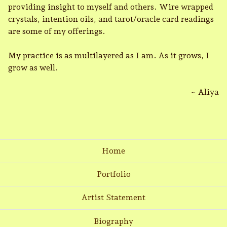
providing insight to myself and others. Wire wrapped
crystals, intention oils, and tarot/oracle card readings
are some of my offerings.
My practice is as multilayered as I am. As it grows, I
grow as well.
~ Aliya
Home
Portfolio
Artist Statement
Biography